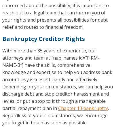
concerned about the possibility, it is important to
reach out to a legal team that can inform you of
your rights and presents all possibilities for debt
relief and routes to financial freedom.
Bankruptcy Creditor Rights
With more than 35 years of experience, our
attorneys and team at [nap_names id=”FIRM-
NAME-3″] have the skills, comprehensive
knowledge and expertise to help you address bank
account levy issues efficiently and effectively.
Depending on your circumstances, we can help you
discharge debt and stop creditor harassment and
levies, or put a stop to it through a manageable
partial repayment plan in
Chapter 13 bankruptcy
.
Regardless of your circumstances, we encourage
you to get in touch as soon as possible.