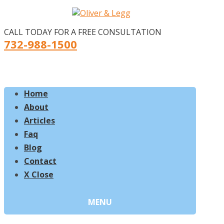
CALL TODAY FOR A FREE CONSULTATION
732-988-1500
Home
About
Articles
Faq
Blog
Contact
X Close