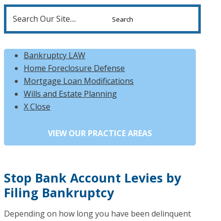
Search
for:
Bankruptcy LAW
Home Foreclosure Defense
Mortgage Loan Modifications
Wills and Estate Planning
X Close
Stop Bank Account Levies by
Filing Bankruptcy
Depending on how long you have been delinquent