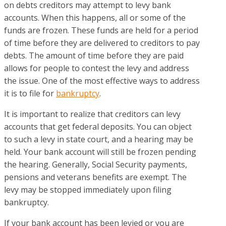
on debts creditors may attempt to levy bank
accounts. When this happens, all or some of the
funds are frozen. These funds are held for a period
of time before they are delivered to creditors to pay
debts. The amount of time before they are paid
allows for people to contest the levy and address
the issue. One of the most effective ways to address
it is to file for
bankruptcy
.
It is important to realize that creditors can levy
accounts that get federal deposits. You can object
to such a levy in state court, and a hearing may be
held. Your bank account will still be frozen pending
the hearing. Generally, Social Security payments,
pensions and veterans benefits are exempt. The
levy may be stopped immediately upon filing
bankruptcy.
If your bank account has been levied or you are