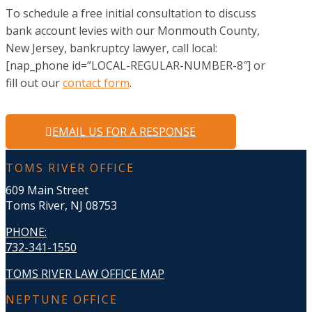
To schedule a free initial consultation to discuss
bank account levies with our Monmouth County,
New Jersey, bankruptcy lawyer, call local:
[nap_phone id=”LOCAL-REGULAR-NUMBER-8″] or
fill out our
contact form
.
EMAIL US FOR A RESPONSE
TOMS RIVER OFFICE
609 Main Street
Toms River, NJ 08753
PHONE
:
732-341-1550
TOMS RIVER LAW OFFICE MAP
NEPTUNE OFFICE