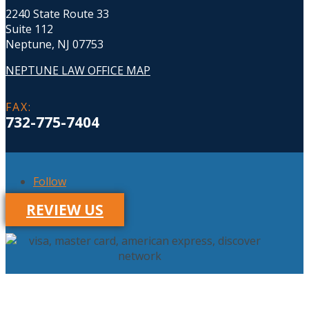
2240 State Route 33
Suite 112
Neptune, NJ 07753
NEPTUNE LAW OFFICE MAP
FAX
:
732-775-7404
Follow
REVIEW US