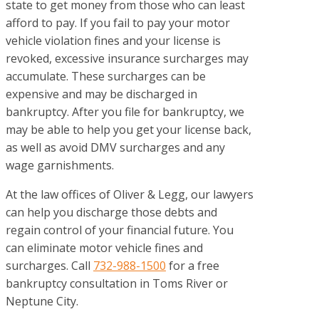
state to get money from those who can least
afford to pay. If you fail to pay your motor
vehicle violation fines and your license is
revoked, excessive insurance surcharges may
accumulate. These surcharges can be
expensive and may be discharged in
bankruptcy. After you file for bankruptcy, we
may be able to help you get your license back,
as well as avoid DMV surcharges and any
wage garnishments.
At the law offices of
Oliver & Legg
, our lawyers
can help you discharge those debts and
regain control of your financial future. You
can eliminate motor vehicle fines and
surcharges. Call
732-988-1500
for a free
bankruptcy consultation in Toms River or
Neptune City.