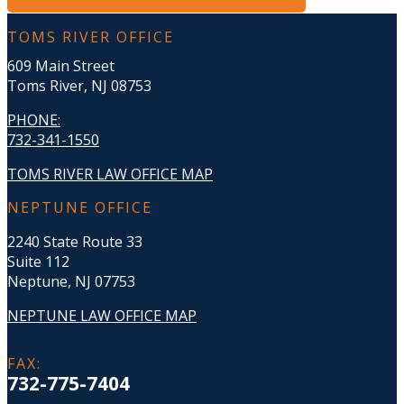
TOMS RIVER OFFICE
609 Main Street
Toms River, NJ 08753
PHONE
:
732-341-1550
TOMS RIVER LAW OFFICE MAP
NEPTUNE OFFICE
2240 State Route 33
Suite 112
Neptune, NJ 07753
NEPTUNE LAW OFFICE MAP
FAX
:
732-775-7404