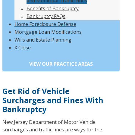
and Municipal Traffic Fines
Benefits of Bankruptcy
Bankruptcy FAQs
Home Foreclosure Defense
Mortgage Loan Modifications
Wills and Estate Planning
X Close
Get Rid of Vehicle
Surcharges and Fines With
Bankruptcy
New Jersey Department of Motor Vehicle
surcharges and traffic fines are ways for the