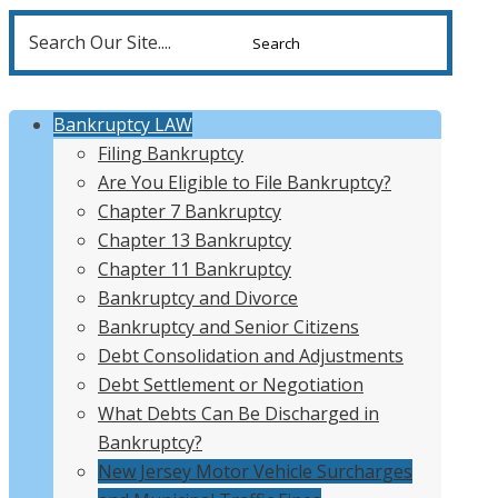
Search
for:
Bankruptcy LAW
Filing Bankruptcy
Are You Eligible to File Bankruptcy?
Chapter 7 Bankruptcy
Chapter 13 Bankruptcy
Chapter 11 Bankruptcy
Bankruptcy and Divorce
Bankruptcy and Senior Citizens
Debt Consolidation and Adjustments
Debt Settlement or Negotiation
What Debts Can Be Discharged in
Bankruptcy?
New Jersey Motor Vehicle Surcharges