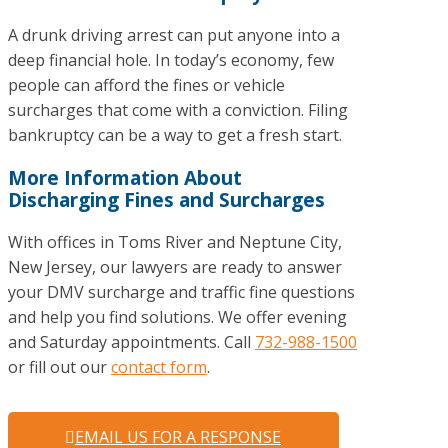
A drunk driving arrest can put anyone into a
deep financial hole. In today’s economy, few
people can afford the fines or vehicle
surcharges that come with a conviction. Filing
bankruptcy can be a way to get a fresh start.
More Information About
Discharging Fines and Surcharges
With offices in Toms River and Neptune City,
New Jersey, our lawyers are ready to answer
your DMV surcharge and traffic fine questions
and help you find solutions. We offer evening
and Saturday appointments. Call
732-988-1500
or fill out our
contact form
.
EMAIL US FOR A RESPONSE