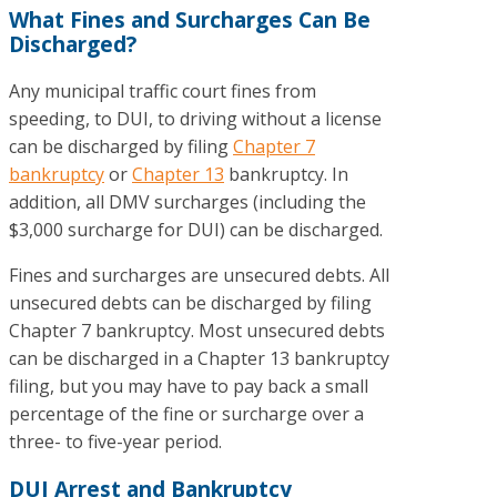
What Fines and Surcharges Can Be
Discharged?
Any municipal traffic court fines from
speeding, to DUI, to driving without a license
can be discharged by filing
Chapter 7
bankruptcy
or
Chapter 13
bankruptcy. In
addition, all DMV surcharges (including the
$3,000 surcharge for DUI) can be discharged.
Fines and surcharges are unsecured debts. All
unsecured debts can be discharged by filing
Chapter 7 bankruptcy. Most unsecured debts
can be discharged in a Chapter 13 bankruptcy
filing, but you may have to pay back a small
percentage of the fine or surcharge over a
three- to five-year period.
DUI Arrest and Bankruptcy