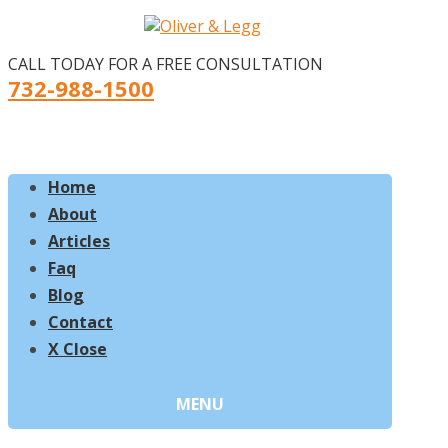
CALL TODAY FOR A FREE CONSULTATION
732-988-1500
Home
About
Articles
Faq
Blog
Contact
X Close