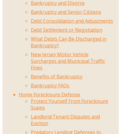
Bankruptcy and Divorce
Bankruptcy and Senior Citizens
Debt Consolidation and Adjustments
Debt Settlement or Negotiation
What Debts Can Be Discharged in
Bankruptcy?
New Jersey Motor Vehicle
Surcharges and Municipal Traffic
Fines
Benefits of Bankruptcy
Bankruptcy FAQs
Home Foreclosure Defense
Protect Yourself From Foreclosure
Scams
Landlord/Tenant Disputes and
Eviction
Predatory Lending Defenses to