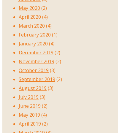
May 2020
(2)
April 2020
(4)
March 2020
(4)
February 2020
(1)
January 2020
(4)
December 2019
(2)
November 2019
(2)
October 2019
(3)
September 2019
(2)
August 2019
(3)
July 2019
(3)
June 2019
(2)
May 2019
(4)
April 2019
(2)
March 2019
(3)