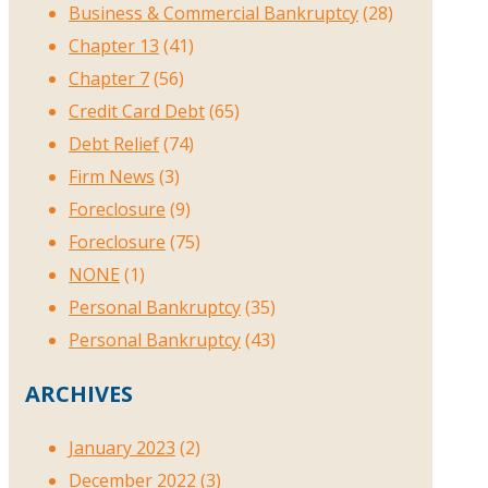
Business & Commercial Bankruptcy
(28)
Chapter 13
(41)
Chapter 7
(56)
Credit Card Debt
(65)
Debt Relief
(74)
Firm News
(3)
Foreclosure
(9)
Foreclosure
(75)
NONE
(1)
Personal Bankruptcy
(35)
Personal Bankruptcy
(43)
ARCHIVES
January 2023
(2)
December 2022
(3)