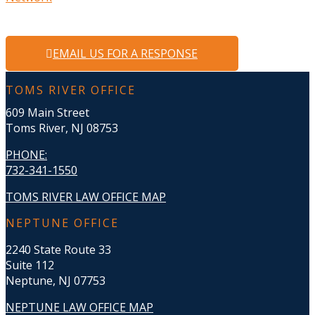
EMAIL US FOR A RESPONSE
TOMS RIVER OFFICE
609 Main Street
Toms River, NJ 08753
PHONE
:
732-341-1550
TOMS RIVER LAW OFFICE MAP
NEPTUNE OFFICE
2240 State Route 33
Suite 112
Neptune, NJ 07753
NEPTUNE LAW OFFICE MAP