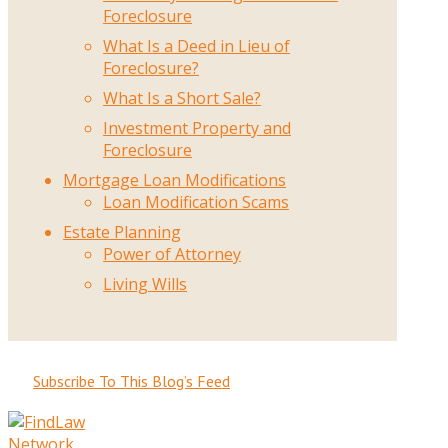
Foreclosure
What Is a Deed in Lieu of
Foreclosure?
What Is a Short Sale?
Investment Property and
Foreclosure
Mortgage Loan Modifications
Loan Modification Scams
Estate Planning
Power of Attorney
Living Wills
Subscribe To This Blog’s Feed