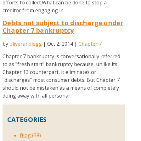
efforts to collect.What can be done to stop a
creditor from engaging in...
Debts not subject to discharge under
Chapter 7 bankruptcy
by
oliverandlegg
|
Oct 2, 2014
|
Chapter 7
Chapter 7 bankruptcy is conversationally referred
to as "fresh start" bankruptcy because, unlike its
Chapter 13 counterpart, it eliminates or
"discharges" most consumer debts. But Chapter 7
should not be mistaken as a means of completely
doing away with all personal...
CATEGORIES
Blog
(38)