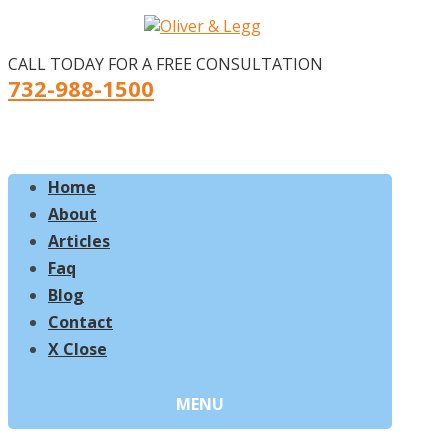
CALL TODAY FOR A FREE CONSULTATION
732-988-1500
Home
About
Articles
Faq
Blog
Contact
X Close