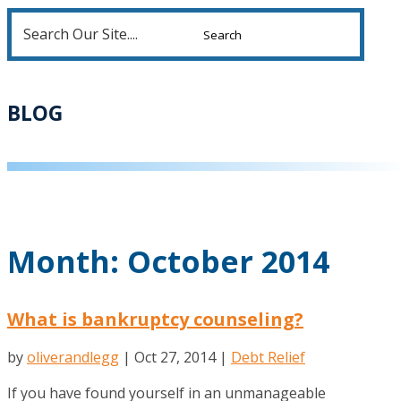
Search
for:
BLOG
Month:
October 2014
What is bankruptcy counseling?
by
oliverandlegg
|
Oct 27, 2014
|
Debt Relief
If you have found yourself in an unmanageable