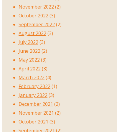
November 2022
(2)
October 2022
(3)
September 2022
(2)
August 2022
(3)
July 2022
(3)
June 2022
(2)
May 2022
(3)
April 2022
(3)
March 2022
(4)
February 2022
(1)
January 2022
(3)
December 2021
(2)
November 2021
(2)
October 2021
(3)
September 2021
(2)