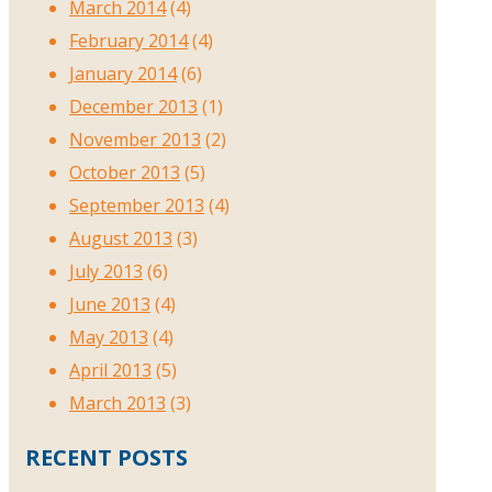
March 2014
(4)
February 2014
(4)
January 2014
(6)
December 2013
(1)
November 2013
(2)
October 2013
(5)
September 2013
(4)
August 2013
(3)
July 2013
(6)
June 2013
(4)
May 2013
(4)
April 2013
(5)
March 2013
(3)
RECENT POSTS