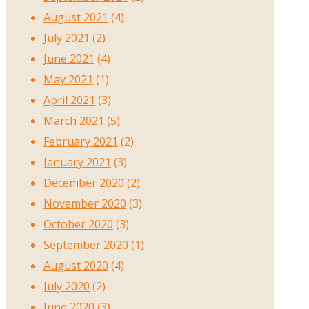
August 2021
(4)
July 2021
(2)
June 2021
(4)
May 2021
(1)
April 2021
(3)
March 2021
(5)
February 2021
(2)
January 2021
(3)
December 2020
(2)
November 2020
(3)
October 2020
(3)
September 2020
(1)
August 2020
(4)
July 2020
(2)
June 2020
(3)