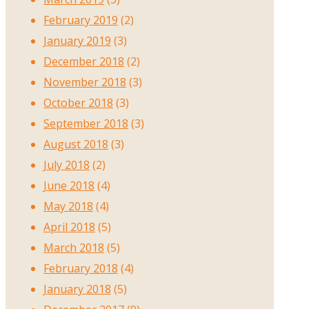
February 2019
(2)
January 2019
(3)
December 2018
(2)
November 2018
(3)
October 2018
(3)
September 2018
(3)
August 2018
(3)
July 2018
(2)
June 2018
(4)
May 2018
(4)
April 2018
(5)
March 2018
(5)
February 2018
(4)
January 2018
(5)