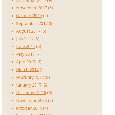
December 2017
(9)
November 2017
(6)
October 2017
(9)
September 2017
(8)
August 2017
(6)
July 2017
(6)
June 2017
(5)
May 2017
(7)
April 2017
(6)
March 2017
(7)
February 2017
(5)
January 2017
(5)
December 2016
(6)
November 2016
(5)
October 2016
(4)