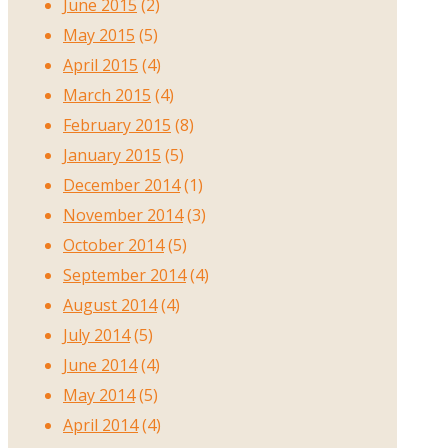
June 2015
(2)
May 2015
(5)
April 2015
(4)
March 2015
(4)
February 2015
(8)
January 2015
(5)
December 2014
(1)
November 2014
(3)
October 2014
(5)
September 2014
(4)
August 2014
(4)
July 2014
(5)
June 2014
(4)
May 2014
(5)
April 2014
(4)