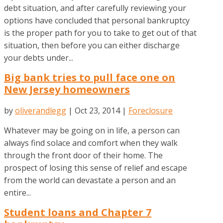
debt situation, and after carefully reviewing your
options have concluded that personal bankruptcy
is the proper path for you to take to get out of that
situation, then before you can either discharge
your debts under...
Big bank tries to pull face one on
New Jersey homeowners
by
oliverandlegg
|
Oct 23, 2014
|
Foreclosure
Whatever may be going on in life, a person can
always find solace and comfort when they walk
through the front door of their home. The
prospect of losing this sense of relief and escape
from the world can devastate a person and an
entire...
Student loans and Chapter 7