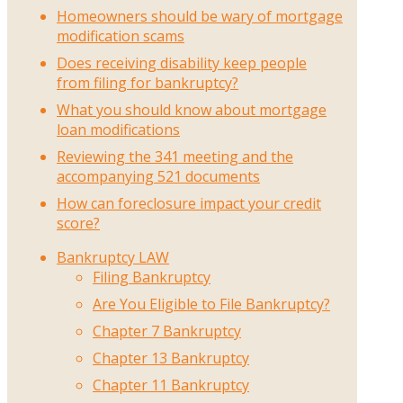
Homeowners should be wary of mortgage
modification scams
Does receiving disability keep people
from filing for bankruptcy?
What you should know about mortgage
loan modifications
Reviewing the 341 meeting and the
accompanying 521 documents
How can foreclosure impact your credit
score?
Bankruptcy LAW
Filing Bankruptcy
Are You Eligible to File Bankruptcy?
Chapter 7 Bankruptcy
Chapter 13 Bankruptcy
Chapter 11 Bankruptcy