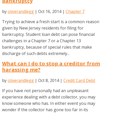
bankruptcy
by
oliverandlegg
|
Oct 16, 2014
|
Chapter 7
Trying to achieve a fresh start is a common reason
given by New Jersey residents for filing for
bankruptcy. Student loan debt can pose financial
challenges in a Chapter 7 or a Chapter 13
bankruptcy, because of special rules that make
discharge of such debts extremely...
What can I do to stop a creditor from
harassing me?
by
oliverandlegg
|
Oct 8, 2014
|
Credit Card Debt
If you have not personally had an unpleasant
experience dealing with a debt collector, you may
know someone who has. In either event you may
wonder if the collector has gone too far in its