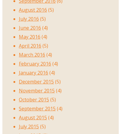
September 2016
(6)
August 2016
(5)
July 2016
(5)
June 2016
(4)
May 2016
(4)
April 2016
(5)
March 2016
(4)
February 2016
(4)
January 2016
(4)
December 2015
(5)
November 2015
(4)
October 2015
(5)
September 2015
(4)
August 2015
(4)
July 2015
(5)