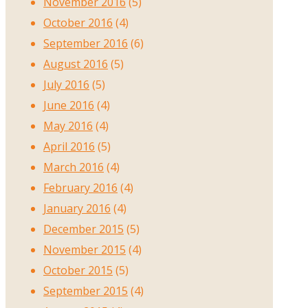
November 2016
(5)
October 2016
(4)
September 2016
(6)
August 2016
(5)
July 2016
(5)
June 2016
(4)
May 2016
(4)
April 2016
(5)
March 2016
(4)
February 2016
(4)
January 2016
(4)
December 2015
(5)
November 2015
(4)
October 2015
(5)
September 2015
(4)