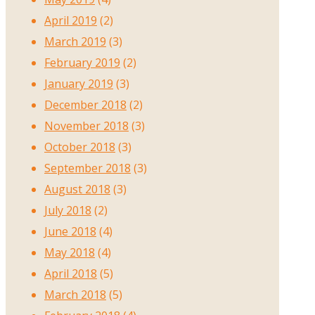
April 2019
(2)
March 2019
(3)
February 2019
(2)
January 2019
(3)
December 2018
(2)
November 2018
(3)
October 2018
(3)
September 2018
(3)
August 2018
(3)
July 2018
(2)
June 2018
(4)
May 2018
(4)
April 2018
(5)
March 2018
(5)