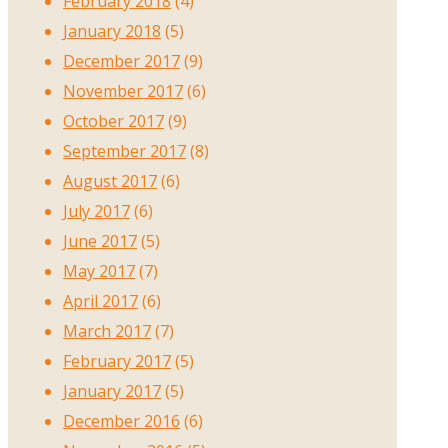
February 2018
(4)
January 2018
(5)
December 2017
(9)
November 2017
(6)
October 2017
(9)
September 2017
(8)
August 2017
(6)
July 2017
(6)
June 2017
(5)
May 2017
(7)
April 2017
(6)
March 2017
(7)
February 2017
(5)
January 2017
(5)
December 2016
(6)