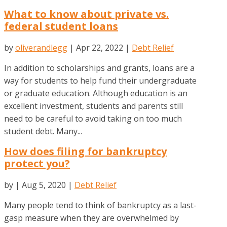
What to know about private vs.
federal student loans
by
oliverandlegg
|
Apr 22, 2022
|
Debt Relief
In addition to scholarships and grants, loans are a
way for students to help fund their undergraduate
or graduate education. Although education is an
excellent investment, students and parents still
need to be careful to avoid taking on too much
student debt. Many...
How does filing for bankruptcy
protect you?
by
|
Aug 5, 2020
|
Debt Relief
Many people tend to think of bankruptcy as a last-
gasp measure when they are overwhelmed by