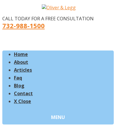
CALL TODAY FOR A FREE CONSULTATION
732-988-1500
Home
About
Articles
Faq
Blog
Contact
X Close