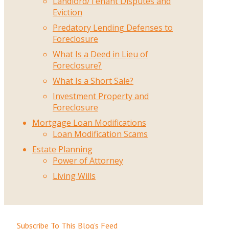
Landlord/Tenant Disputes and
Eviction
Predatory Lending Defenses to
Foreclosure
What Is a Deed in Lieu of
Foreclosure?
What Is a Short Sale?
Investment Property and
Foreclosure
Mortgage Loan Modifications
Loan Modification Scams
Estate Planning
Power of Attorney
Living Wills
Subscribe To This Blog’s Feed