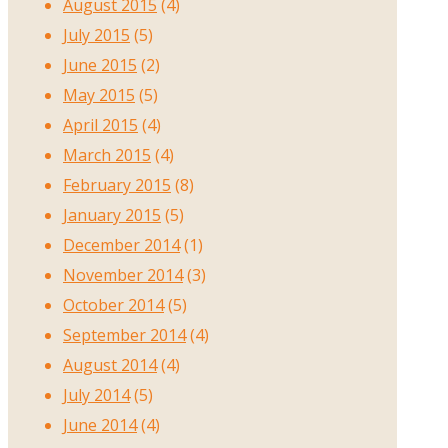
August 2015
(4)
July 2015
(5)
June 2015
(2)
May 2015
(5)
April 2015
(4)
March 2015
(4)
February 2015
(8)
January 2015
(5)
December 2014
(1)
November 2014
(3)
October 2014
(5)
September 2014
(4)
August 2014
(4)
July 2014
(5)
June 2014
(4)