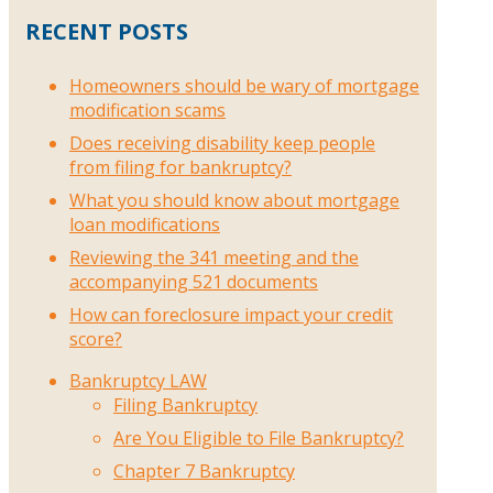
RECENT POSTS
Homeowners should be wary of mortgage
modification scams
Does receiving disability keep people
from filing for bankruptcy?
What you should know about mortgage
loan modifications
Reviewing the 341 meeting and the
accompanying 521 documents
How can foreclosure impact your credit
score?
Bankruptcy LAW
Filing Bankruptcy
Are You Eligible to File Bankruptcy?
Chapter 7 Bankruptcy