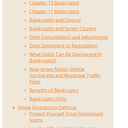
Chapter 13 Bankruptcy
Chapter 11 Bankruptcy
Bankruptcy and Divorce
Bankruptcy and Senior Citizens
Debt Consolidation and Adjustments
Debt Settlement or Negotiation
What Debts Can Be Discharged in
Bankruptcy?
New Jersey Motor Vehicle
Surcharges and Municipal Traffic
Fines
Benefits of Bankruptcy
Bankruptcy FAQs
Home Foreclosure Defense
Protect Yourself From Foreclosure
Scams