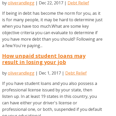
by
oliverandlegg
|
Dec 22, 2017
|
Debt Relief
If being in debt has become the norm for you, as it
is for many people, it may be hard to determine just
when you have too much.What are some key
objective criteria you can evaluate to determine if
you have more debt than you should? Following are
a few.You're paying...
How unpaid student loans may
result in losing your job
by
oliverandlegg
|
Dec 1, 2017
|
Debt Relief
If you have student loans and you also possess a
professional license issued by your state, then
listen up. In at least 19 states in this country, you
can have either your driver's license or
professional one, or both, suspended if you default
on your educational...