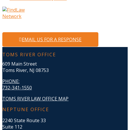
EMAIL US FOR A RESPONSE
TOMS RIVER OFFICE
609 Main Street
Toms River, NJ 08753
PHONE
:
732-341-1550
TOMS RIVER LAW OFFICE MAP
NEPTUNE OFFICE
2240 State Route 33
Suite 112