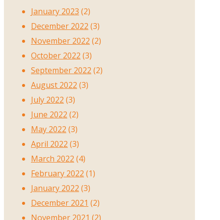
January 2023
(2)
December 2022
(3)
November 2022
(2)
October 2022
(3)
September 2022
(2)
August 2022
(3)
July 2022
(3)
June 2022
(2)
May 2022
(3)
April 2022
(3)
March 2022
(4)
February 2022
(1)
January 2022
(3)
December 2021
(2)
November 2021
(2)