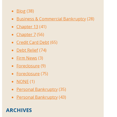
Blog
(38)
Business & Commercial Bankruptcy
(28)
Chapter 13
(41)
Chapter 7
(56)
Credit Card Debt
(65)
Debt Relief
(74)
Firm News
(3)
Foreclosure
(9)
Foreclosure
(75)
NONE
(1)
Personal Bankruptcy
(35)
Personal Bankruptcy
(43)
ARCHIVES