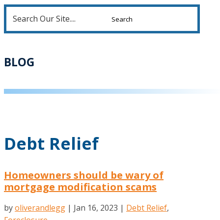
Search
for:
BLOG
Debt Relief
Homeowners should be wary of
mortgage modification scams
by
oliverandlegg
|
Jan 16, 2023
|
Debt Relief
,
Foreclosure