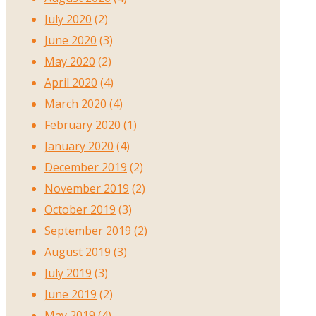
July 2020
(2)
June 2020
(3)
May 2020
(2)
April 2020
(4)
March 2020
(4)
February 2020
(1)
January 2020
(4)
December 2019
(2)
November 2019
(2)
October 2019
(3)
September 2019
(2)
August 2019
(3)
July 2019
(3)
June 2019
(2)
May 2019
(4)