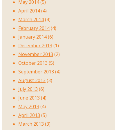
May 2014
(5)
April 2014
(4)
March 2014
(4)
February 2014
(4)
January 2014
(6)
December 2013
(1)
November 2013
(2)
October 2013
(5)
September 2013
(4)
August 2013
(3)
July 2013
(6)
June 2013
(4)
May 2013
(4)
April 2013
(5)
March 2013
(3)