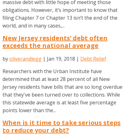
massive debt with little hope of meeting those
obligations. However, it’s important to know that
filing Chapter 7 or Chapter 13 isn’t the end of the
world, and in many cases,...
New Jersey residents’ debt often
exceeds the national average
by
oliverandlegg
|
Jan 19, 2018
|
Debt Relief
Researchers with the Urban Institute have
determined that at least 28 percent of all New
Jersey residents have bills that are so long overdue
that they've been turned over to collections. While
this statewide average is at least five percentage
points lower than the...
When is it time to take serious steps
to reduce your debt?