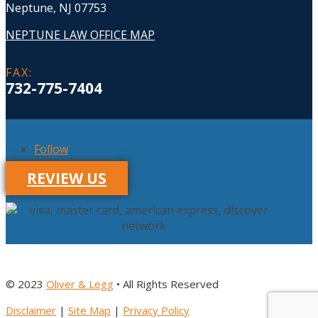
Neptune, NJ 07753
NEPTUNE LAW OFFICE MAP
FAX
:
732-775-7404
Follow
REVIEW US
© 2023
Oliver & Legg
• All Rights Reserved
Disclaimer
|
Site Map
|
Privacy Policy