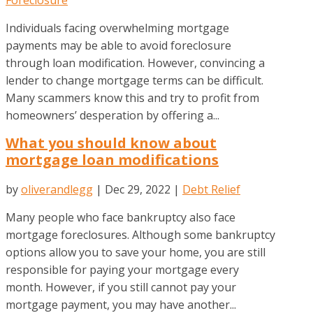
Individuals facing overwhelming mortgage
payments may be able to avoid foreclosure
through loan modification. However, convincing a
lender to change mortgage terms can be difficult.
Many scammers know this and try to profit from
homeowners’ desperation by offering a...
What you should know about
mortgage loan modifications
by
oliverandlegg
|
Dec 29, 2022
|
Debt Relief
Many people who face bankruptcy also face
mortgage foreclosures. Although some bankruptcy
options allow you to save your home, you are still
responsible for paying your mortgage every
month. However, if you still cannot pay your
mortgage payment, you may have another...