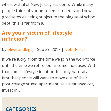
wherewithal of New Jersey residents. While many
people think of young college students and new
graduates as being subject to the plague of school
debt, this is far from a...
Are you a victim of lifestyle
inflation?
by
oliverandlegg
|
Sep 29, 2017
|
Debt Relief
If we're lucky, from the time we join the workforce
until the time we retire, our income increases. With
that comes lifestyle inflation. It's only natural at
first that people will want to move out of their
post-college studio apartment, sell their used car,
invest in...
CATEGORIES