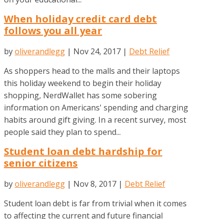
When holiday credit card debt
follows you all year
by
oliverandlegg
|
Nov 24, 2017
|
Debt Relief
As shoppers head to the malls and their laptops
this holiday weekend to begin their holiday
shopping, NerdWallet has some sobering
information on Americans' spending and charging
habits around gift giving. In a recent survey, most
people said they plan to spend...
Student loan debt hardship for
senior citizens
by
oliverandlegg
|
Nov 8, 2017
|
Debt Relief
Student loan debt is far from trivial when it comes
to affecting the current and future financial