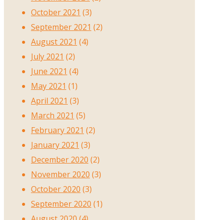
October 2021
(3)
September 2021
(2)
August 2021
(4)
July 2021
(2)
June 2021
(4)
May 2021
(1)
April 2021
(3)
March 2021
(5)
February 2021
(2)
January 2021
(3)
December 2020
(2)
November 2020
(3)
October 2020
(3)
September 2020
(1)
August 2020
(4)