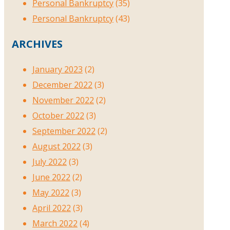
Personal Bankruptcy
(35)
Personal Bankruptcy
(43)
ARCHIVES
January 2023
(2)
December 2022
(3)
November 2022
(2)
October 2022
(3)
September 2022
(2)
August 2022
(3)
July 2022
(3)
June 2022
(2)
May 2022
(3)
April 2022
(3)
March 2022
(4)