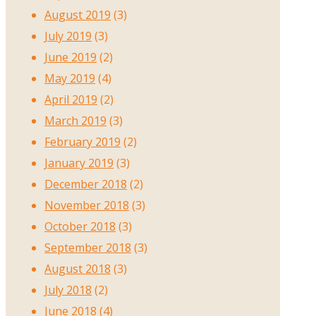
August 2019
(3)
July 2019
(3)
June 2019
(2)
May 2019
(4)
April 2019
(2)
March 2019
(3)
February 2019
(2)
January 2019
(3)
December 2018
(2)
November 2018
(3)
October 2018
(3)
September 2018
(3)
August 2018
(3)
July 2018
(2)
June 2018
(4)