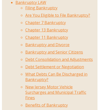
Bankruptcy LAW
Filing Bankruptcy
Are You Eligible to File Bankruptcy?
Chapter 7 Bankruptcy
Chapter 13 Bankruptcy
Chapter 11 Bankruptcy
Bankruptcy and Divorce
Bankruptcy and Senior Citizens
Debt Consolidation and Adjustments
Debt Settlement or Negotiation
What Debts Can Be Discharged in
Bankruptcy?
New Jersey Motor Vehicle
Surcharges and Municipal Traffic
Fines
Benefits of Bankruptcy