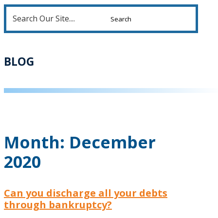
Search
for:
BLOG
Month:
December
2020
Can you discharge all your debts
through bankruptcy?