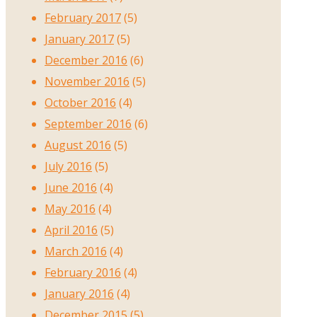
February 2017
(5)
January 2017
(5)
December 2016
(6)
November 2016
(5)
October 2016
(4)
September 2016
(6)
August 2016
(5)
July 2016
(5)
June 2016
(4)
May 2016
(4)
April 2016
(5)
March 2016
(4)
February 2016
(4)
January 2016
(4)
December 2015
(5)