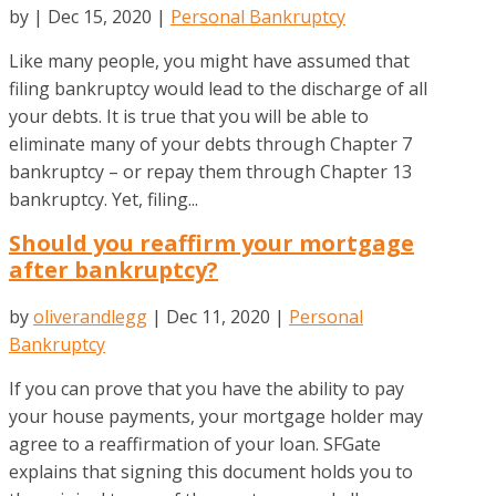
by
|
Dec 15, 2020
|
Personal Bankruptcy
Like many people, you might have assumed that
filing bankruptcy would lead to the discharge of all
your debts. It is true that you will be able to
eliminate many of your debts through Chapter 7
bankruptcy – or repay them through Chapter 13
bankruptcy. Yet, filing...
Should you reaffirm your mortgage
after bankruptcy?
by
oliverandlegg
|
Dec 11, 2020
|
Personal
Bankruptcy
If you can prove that you have the ability to pay
your house payments, your mortgage holder may
agree to a reaffirmation of your loan. SFGate
explains that signing this document holds you to