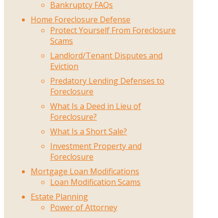
Bankruptcy FAQs
Home Foreclosure Defense
Protect Yourself From Foreclosure
Scams
Landlord/Tenant Disputes and
Eviction
Predatory Lending Defenses to
Foreclosure
What Is a Deed in Lieu of
Foreclosure?
What Is a Short Sale?
Investment Property and
Foreclosure
Mortgage Loan Modifications
Loan Modification Scams
Estate Planning
Power of Attorney