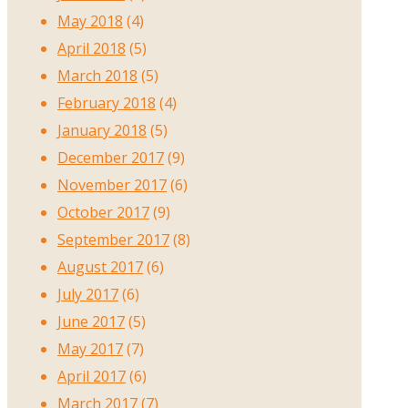
May 2018
(4)
April 2018
(5)
March 2018
(5)
February 2018
(4)
January 2018
(5)
December 2017
(9)
November 2017
(6)
October 2017
(9)
September 2017
(8)
August 2017
(6)
July 2017
(6)
June 2017
(5)
May 2017
(7)
April 2017
(6)
March 2017
(7)