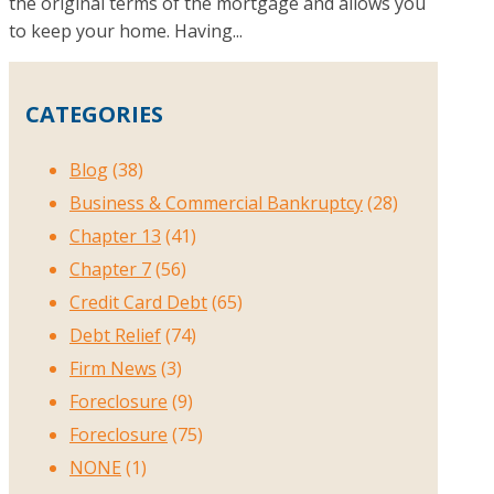
the original terms of the mortgage and allows you
to keep your home. Having...
CATEGORIES
Blog
(38)
Business & Commercial Bankruptcy
(28)
Chapter 13
(41)
Chapter 7
(56)
Credit Card Debt
(65)
Debt Relief
(74)
Firm News
(3)
Foreclosure
(9)
Foreclosure
(75)
NONE
(1)