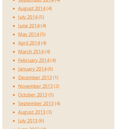
August 2014
(4)
July 2014
(5)
June 2014
(4)
May 2014
(5)
April 2014
(4)
March 2014
(4)
February 2014
(4)
January 2014
(6)
December 2013
(1)
November 2013
(2)
October 2013
(5)
September 2013
(4)
August 2013
(3)
July 2013
(6)