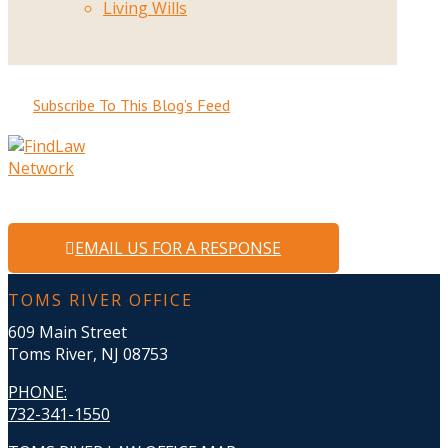
Living Wills
Subscribe To This Blog’s Feed
EMAIL US FOR A RESPONSE
TOMS RIVER OFFICE
609 Main Street
Toms River, NJ 08753
PHONE
:
732-341-1550