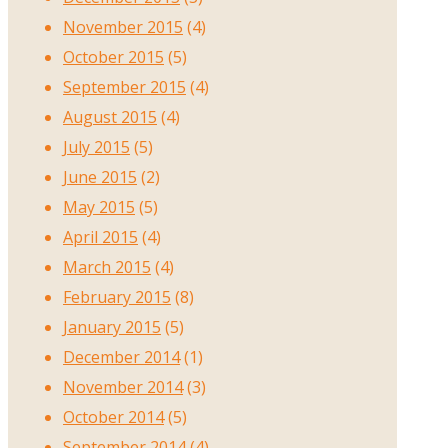
November 2015
(4)
October 2015
(5)
September 2015
(4)
August 2015
(4)
July 2015
(5)
June 2015
(2)
May 2015
(5)
April 2015
(4)
March 2015
(4)
February 2015
(8)
January 2015
(5)
December 2014
(1)
November 2014
(3)
October 2014
(5)
September 2014
(4)