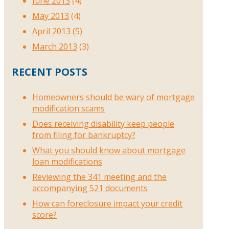
June 2013
(4)
May 2013
(4)
April 2013
(5)
March 2013
(3)
RECENT POSTS
Homeowners should be wary of mortgage
modification scams
Does receiving disability keep people
from filing for bankruptcy?
What you should know about mortgage
loan modifications
Reviewing the 341 meeting and the
accompanying 521 documents
How can foreclosure impact your credit
score?