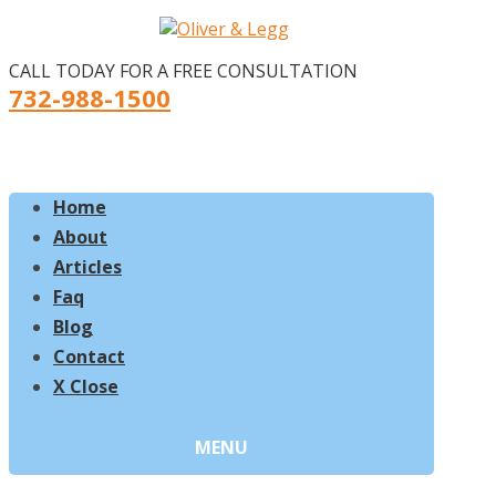
CALL TODAY FOR A FREE CONSULTATION
732-988-1500
Home
About
Articles
Faq
Blog
Contact
X Close