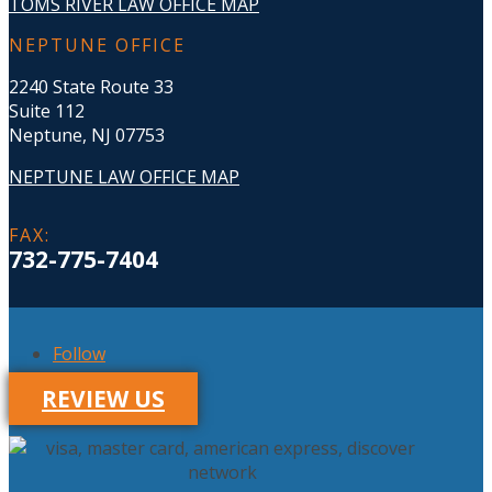
TOMS RIVER LAW OFFICE MAP
NEPTUNE OFFICE
2240 State Route 33
Suite 112
Neptune, NJ 07753
NEPTUNE LAW OFFICE MAP
FAX
:
732-775-7404
Follow
REVIEW US