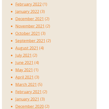
February 2022
(1)
January 2022
(3)
December 2021
(2)
November 2021
(2)
October 2021
(3)
September 2021
(2)
August 2021
(4)
July 2021
(2)
June 2021
(4)
May 2021
(1)
April 2021
(3)
March 2021
(5)
February 2021
(2)
January 2021
(3)
December 2020
(2)