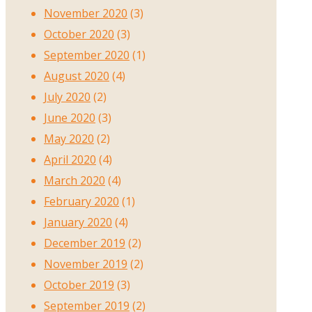
November 2020
(3)
October 2020
(3)
September 2020
(1)
August 2020
(4)
July 2020
(2)
June 2020
(3)
May 2020
(2)
April 2020
(4)
March 2020
(4)
February 2020
(1)
January 2020
(4)
December 2019
(2)
November 2019
(2)
October 2019
(3)
September 2019
(2)