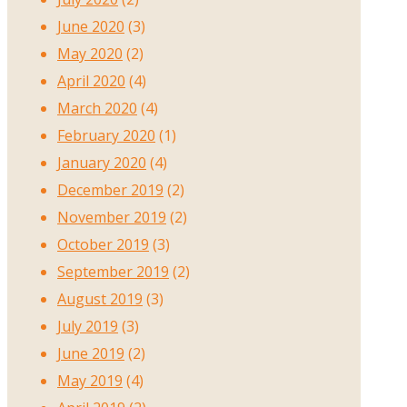
June 2020
(3)
May 2020
(2)
April 2020
(4)
March 2020
(4)
February 2020
(1)
January 2020
(4)
December 2019
(2)
November 2019
(2)
October 2019
(3)
September 2019
(2)
August 2019
(3)
July 2019
(3)
June 2019
(2)
May 2019
(4)