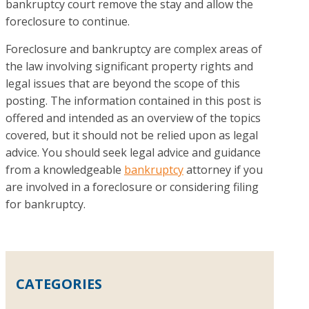
bankruptcy court remove the stay and allow the
foreclosure to continue.
Foreclosure and bankruptcy are complex areas of
the law involving significant property rights and
legal issues that are beyond the scope of this
posting. The information contained in this post is
offered and intended as an overview of the topics
covered, but it should not be relied upon as legal
advice. You should seek legal advice and guidance
from a knowledgeable
bankruptcy
attorney if you
are involved in a foreclosure or considering filing
for bankruptcy.
CATEGORIES