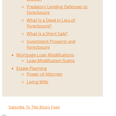
Predatory Lending Defenses to
Foreclosure
What Is a Deed in Lieu of
Foreclosure?
What Is a Short Sale?
Investment Property and
Foreclosure
Mortgage Loan Modifications
Loan Modification Scams
Estate Planning
Power of Attorney
Living Wills
Subscribe To This Blog’s Feed