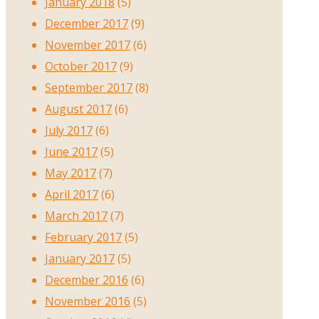
January 2018
(5)
December 2017
(9)
November 2017
(6)
October 2017
(9)
September 2017
(8)
August 2017
(6)
July 2017
(6)
June 2017
(5)
May 2017
(7)
April 2017
(6)
March 2017
(7)
February 2017
(5)
January 2017
(5)
December 2016
(6)
November 2016
(5)