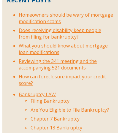
RECENT POSTS
Homeowners should be wary of mortgage
modification scams
Does receiving disability keep people
from filing for bankruptcy?
What you should know about mortgage
loan modifications
Reviewing the 341 meeting and the
accompanying 521 documents
How can foreclosure impact your credit
score?
Bankruptcy LAW
Filing Bankruptcy
Are You Eligible to File Bankruptcy?
Chapter 7 Bankruptcy
Chapter 13 Bankruptcy