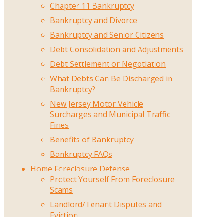
Chapter 11 Bankruptcy
Bankruptcy and Divorce
Bankruptcy and Senior Citizens
Debt Consolidation and Adjustments
Debt Settlement or Negotiation
What Debts Can Be Discharged in
Bankruptcy?
New Jersey Motor Vehicle
Surcharges and Municipal Traffic
Fines
Benefits of Bankruptcy
Bankruptcy FAQs
Home Foreclosure Defense
Protect Yourself From Foreclosure
Scams
Landlord/Tenant Disputes and
Eviction