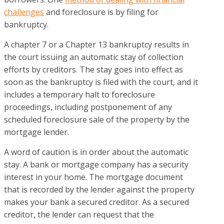
challenges
and foreclosure is by filing for
bankruptcy.
A chapter 7 or a Chapter 13 bankruptcy results in
the court issuing an automatic stay of collection
efforts by creditors. The stay goes into effect as
soon as the bankruptcy is filed with the court, and it
includes a temporary halt to foreclosure
proceedings, including postponement of any
scheduled foreclosure sale of the property by the
mortgage lender.
A word of caution is in order about the automatic
stay. A bank or mortgage company has a security
interest in your home. The mortgage document
that is recorded by the lender against the property
makes your bank a secured creditor. As a secured
creditor, the lender can request that the