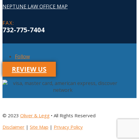
NEPTUNE LAW OFFICE MAP
FAX
:
732-775-7404
Follow
REVIEW US
© 2023
Oliver & Legg
• All Rights Reserved
Disclaimer
|
Site Map
|
Privacy Policy