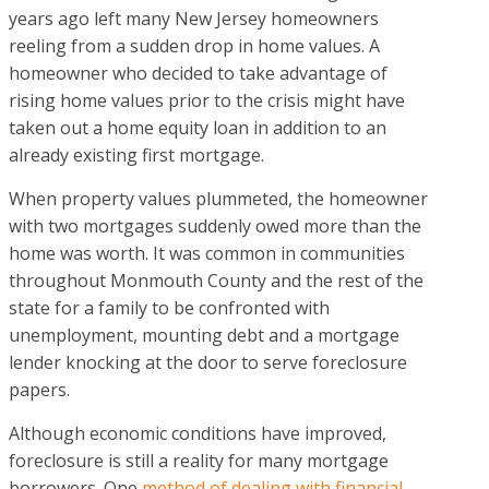
years ago left many New Jersey homeowners
reeling from a sudden drop in home values. A
homeowner who decided to take advantage of
rising home values prior to the crisis might have
taken out a home equity loan in addition to an
already existing first mortgage.
When property values plummeted, the homeowner
with two mortgages suddenly owed more than the
home was worth. It was common in communities
throughout Monmouth County and the rest of the
state for a family to be confronted with
unemployment, mounting debt and a mortgage
lender knocking at the door to serve foreclosure
papers.
Although economic conditions have improved,
foreclosure is still a reality for many mortgage
borrowers. One
method of dealing with financial