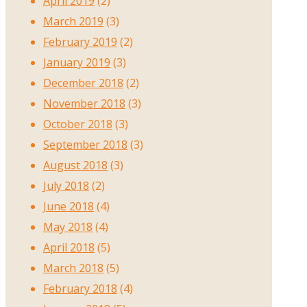
April 2019
(2)
March 2019
(3)
February 2019
(2)
January 2019
(3)
December 2018
(2)
November 2018
(3)
October 2018
(3)
September 2018
(3)
August 2018
(3)
July 2018
(2)
June 2018
(4)
May 2018
(4)
April 2018
(5)
March 2018
(5)
February 2018
(4)