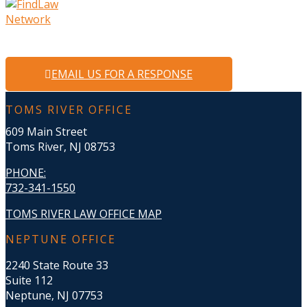
EMAIL US FOR A RESPONSE
TOMS RIVER OFFICE
609 Main Street
Toms River, NJ 08753
PHONE
:
732-341-1550
TOMS RIVER LAW OFFICE MAP
NEPTUNE OFFICE
2240 State Route 33
Suite 112
Neptune, NJ 07753