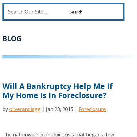
Search
for:
BLOG
Will A Bankruptcy Help Me If
My Home Is In Foreclosure?
by
oliverandlegg
|
Jan 23, 2015
|
Foreclosure
The nationwide economic crisis that began a few