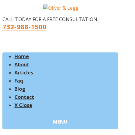
CALL TODAY FOR A FREE CONSULTATION
732-988-1500
Home
About
Articles
Faq
Blog
Contact
X Close