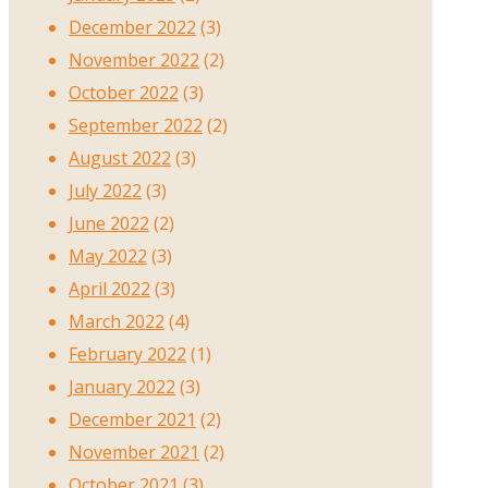
December 2022
(3)
November 2022
(2)
October 2022
(3)
September 2022
(2)
August 2022
(3)
July 2022
(3)
June 2022
(2)
May 2022
(3)
April 2022
(3)
March 2022
(4)
February 2022
(1)
January 2022
(3)
December 2021
(2)
November 2021
(2)
October 2021
(3)