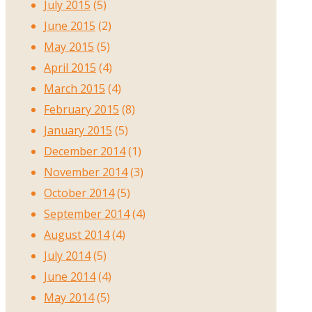
July 2015
(5)
June 2015
(2)
May 2015
(5)
April 2015
(4)
March 2015
(4)
February 2015
(8)
January 2015
(5)
December 2014
(1)
November 2014
(3)
October 2014
(5)
September 2014
(4)
August 2014
(4)
July 2014
(5)
June 2014
(4)
May 2014
(5)