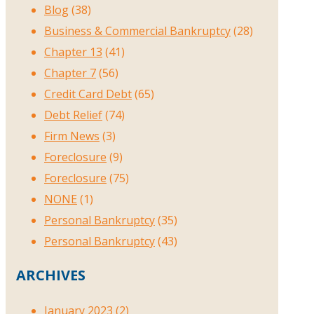
Blog
(38)
Business & Commercial Bankruptcy
(28)
Chapter 13
(41)
Chapter 7
(56)
Credit Card Debt
(65)
Debt Relief
(74)
Firm News
(3)
Foreclosure
(9)
Foreclosure
(75)
NONE
(1)
Personal Bankruptcy
(35)
Personal Bankruptcy
(43)
ARCHIVES
January 2023
(2)