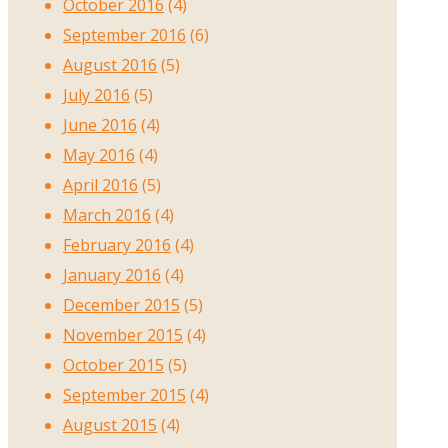
October 2016
(4)
September 2016
(6)
August 2016
(5)
July 2016
(5)
June 2016
(4)
May 2016
(4)
April 2016
(5)
March 2016
(4)
February 2016
(4)
January 2016
(4)
December 2015
(5)
November 2015
(4)
October 2015
(5)
September 2015
(4)
August 2015
(4)