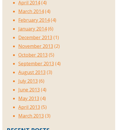
April 2014
(4)
March 2014
(4)
February 2014
(4)
January 2014
(6)
December 2013
(1)
November 2013
(2)
October 2013
(5)
September 2013
(4)
August 2013
(3)
July 2013
(6)
June 2013
(4)
May 2013
(4)
April 2013
(5)
March 2013
(3)