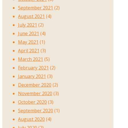
September 2021
(2)
August 2021
(4)
July 2021
(2)
June 2021
(4)
May 2021
(1)
April 2021
(3)
March 2021
(5)
February 2021
(2)
January 2021
(3)
December 2020
(2)
November 2020
(3)
October 2020
(3)
September 2020
(1)
August 2020
(4)
July 2020
(2)