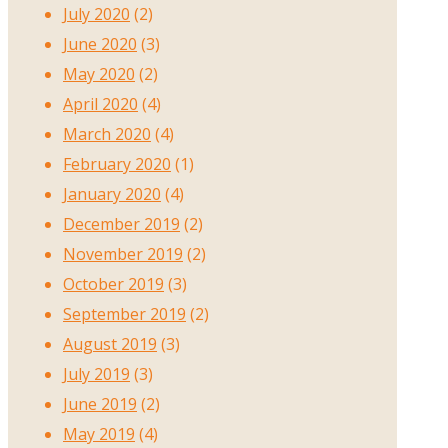
July 2020
(2)
June 2020
(3)
May 2020
(2)
April 2020
(4)
March 2020
(4)
February 2020
(1)
January 2020
(4)
December 2019
(2)
November 2019
(2)
October 2019
(3)
September 2019
(2)
August 2019
(3)
July 2019
(3)
June 2019
(2)
May 2019
(4)