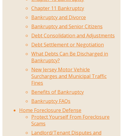
Chapter 11 Bankruptcy
Bankruptcy and Divorce
Bankruptcy and Senior Citizens
Debt Consolidation and Adjustments
Debt Settlement or Negotiation
What Debts Can Be Discharged in
Bankruptcy?
New Jersey Motor Vehicle
Surcharges and Municipal Traffic
Fines
Benefits of Bankruptcy
Bankruptcy FAQs
Home Foreclosure Defense
Protect Yourself From Foreclosure
Scams
Landlord/Tenant Disputes and