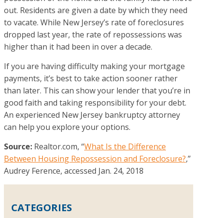
out. Residents are given a date by which they need
to vacate. While New Jersey’s rate of foreclosures
dropped last year, the rate of repossessions was
higher than it had been in over a decade.
If you are having difficulty making your mortgage
payments, it’s best to take action sooner rather
than later. This can show your lender that you’re in
good faith and taking responsibility for your debt.
An experienced New Jersey bankruptcy attorney
can help you explore your options.
Source:
Realtor.com, “
What Is the Difference
Between Housing Repossession and Foreclosure?
,”
Audrey Ference, accessed Jan. 24, 2018
CATEGORIES