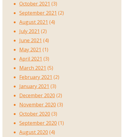
October 2021
(3)
September 2021
(2)
August 2021
(4)
July 2021
(2)
June 2021
(4)
May 2021
(1)
April 2021
(3)
March 2021
(5)
February 2021
(2)
January 2021
(3)
December 2020
(2)
November 2020
(3)
October 2020
(3)
September 2020
(1)
August 2020
(4)