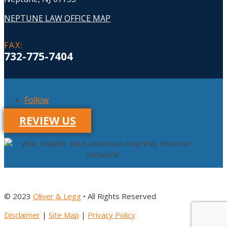
NEPTUNE LAW OFFICE MAP
FAX
:
732-775-7404
Follow
REVIEW US
© 2023
Oliver & Legg
• All Rights Reserved
Disclaimer
|
Site Map
|
Privacy Policy