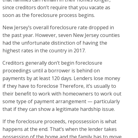
since creditors don’t require that you vacate as
soon as the foreclosure process begins.
New Jersey’s overall foreclosure rate dropped in
the past year. However, seven New Jersey counties
had the unfortunate distinction of having the
highest rates in the country in 2017.
Creditors generally don’t begin foreclosure
proceedings until a borrower is behind on
payments by at least 120 days. Lenders lose money
if they have to foreclose Therefore, it’s usually to
their benefit to work with homeowners to work out
some type of payment arrangement — particularly
that if they can show a legitimate hardship issue.
If the foreclosure proceeds, repossession is what
happens at the end. That’s when the lender takes
possession of the home and the family has to move