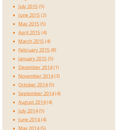
July 2015
(5)
June 2015
(2)
May 2015
(5)
April 2015
(4)
March 2015
(4)
February 2015
(8)
January 2015
(5)
December 2014
(1)
November 2014
(3)
October 2014
(5)
September 2014
(4)
August 2014
(4)
July 2014
(5)
June 2014
(4)
May 2014
(5)