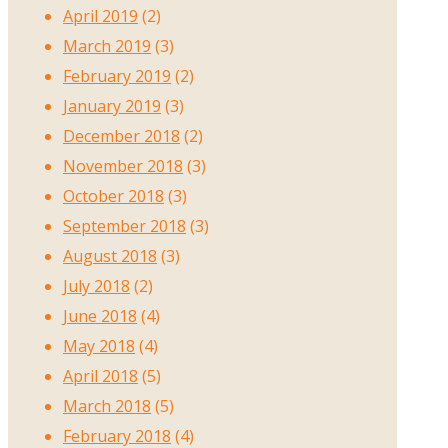
April 2019
(2)
March 2019
(3)
February 2019
(2)
January 2019
(3)
December 2018
(2)
November 2018
(3)
October 2018
(3)
September 2018
(3)
August 2018
(3)
July 2018
(2)
June 2018
(4)
May 2018
(4)
April 2018
(5)
March 2018
(5)
February 2018
(4)