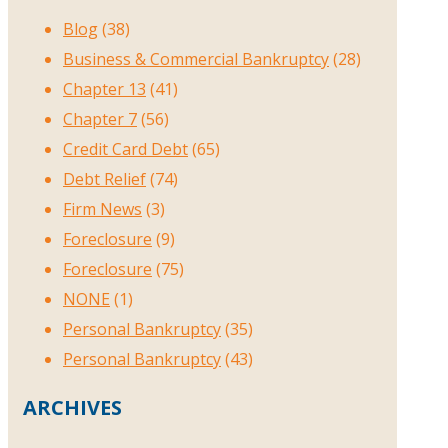
Blog
(38)
Business & Commercial Bankruptcy
(28)
Chapter 13
(41)
Chapter 7
(56)
Credit Card Debt
(65)
Debt Relief
(74)
Firm News
(3)
Foreclosure
(9)
Foreclosure
(75)
NONE
(1)
Personal Bankruptcy
(35)
Personal Bankruptcy
(43)
ARCHIVES