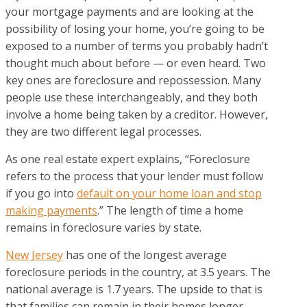
your mortgage payments and are looking at the
possibility of losing your home, you’re going to be
exposed to a number of terms you probably hadn’t
thought much about before — or even heard. Two
key ones are foreclosure and repossession. Many
people use these interchangeably, and they both
involve a home being taken by a creditor. However,
they are two different legal processes.
As one real estate expert explains, “Foreclosure
refers to the process that your lender must follow
if you go into
default on your home loan and stop
making payments
.” The length of time a home
remains in foreclosure varies by state.
New Jersey
has one of the longest average
foreclosure periods in the country, at 3.5 years. The
national average is 1.7 years. The upside to that is
that families can remain in their homes longer,