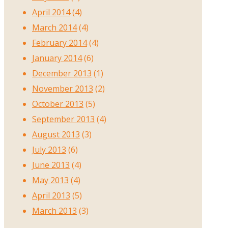
April 2014
(4)
March 2014
(4)
February 2014
(4)
January 2014
(6)
December 2013
(1)
November 2013
(2)
October 2013
(5)
September 2013
(4)
August 2013
(3)
July 2013
(6)
June 2013
(4)
May 2013
(4)
April 2013
(5)
March 2013
(3)