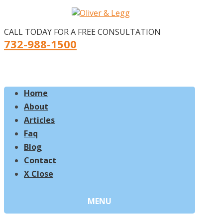
CALL TODAY FOR A FREE CONSULTATION
732-988-1500
Home
About
Articles
Faq
Blog
Contact
X Close