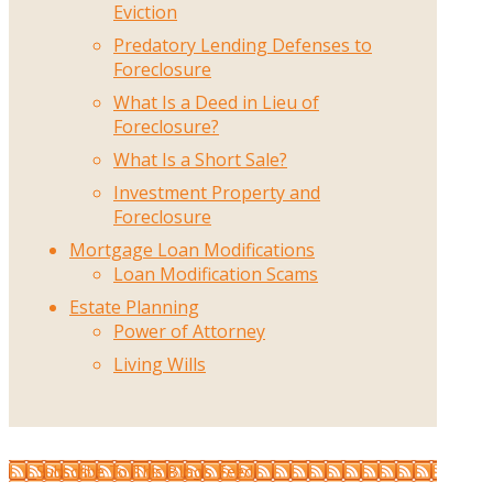
Eviction
Predatory Lending Defenses to
Foreclosure
What Is a Deed in Lieu of
Foreclosure?
What Is a Short Sale?
Investment Property and
Foreclosure
Mortgage Loan Modifications
Loan Modification Scams
Estate Planning
Power of Attorney
Living Wills
Subscribe To This Blog’s Feed