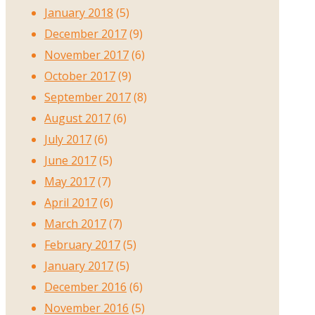
January 2018
(5)
December 2017
(9)
November 2017
(6)
October 2017
(9)
September 2017
(8)
August 2017
(6)
July 2017
(6)
June 2017
(5)
May 2017
(7)
April 2017
(6)
March 2017
(7)
February 2017
(5)
January 2017
(5)
December 2016
(6)
November 2016
(5)