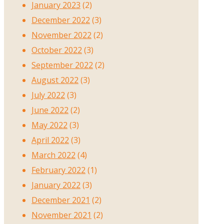
January 2023
(2)
December 2022
(3)
November 2022
(2)
October 2022
(3)
September 2022
(2)
August 2022
(3)
July 2022
(3)
June 2022
(2)
May 2022
(3)
April 2022
(3)
March 2022
(4)
February 2022
(1)
January 2022
(3)
December 2021
(2)
November 2021
(2)