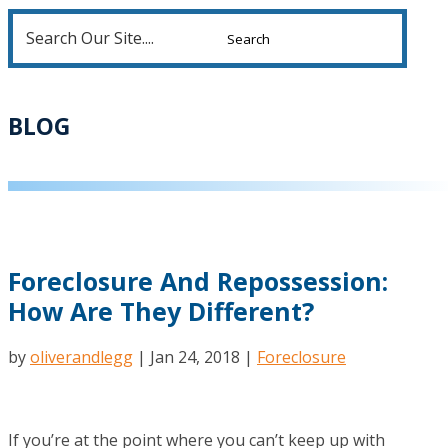
Search
for:
BLOG
Foreclosure And Repossession:
How Are They Different?
by
oliverandlegg
|
Jan 24, 2018
|
Foreclosure
If you’re at the point where you can’t keep up with