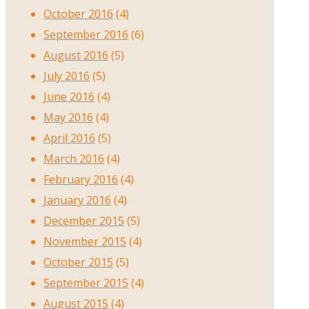
October 2016
(4)
September 2016
(6)
August 2016
(5)
July 2016
(5)
June 2016
(4)
May 2016
(4)
April 2016
(5)
March 2016
(4)
February 2016
(4)
January 2016
(4)
December 2015
(5)
November 2015
(4)
October 2015
(5)
September 2015
(4)
August 2015
(4)