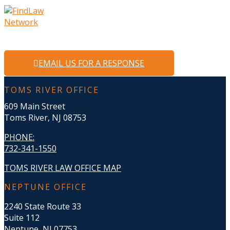
EMAIL US FOR A RESPONSE
TOMS RIVER OFFICE
609 Main Street
Toms River, NJ 08753
PHONE
:
732-341-1550
TOMS RIVER LAW OFFICE MAP
NEPTUNE OFFICE
2240 State Route 33
Suite 112
Neptune, NJ 07753