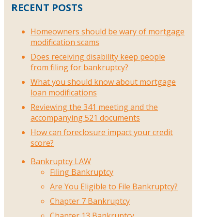
RECENT POSTS
Homeowners should be wary of mortgage
modification scams
Does receiving disability keep people
from filing for bankruptcy?
What you should know about mortgage
loan modifications
Reviewing the 341 meeting and the
accompanying 521 documents
How can foreclosure impact your credit
score?
Bankruptcy LAW
Filing Bankruptcy
Are You Eligible to File Bankruptcy?
Chapter 7 Bankruptcy
Chapter 13 Bankruptcy